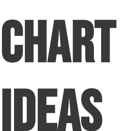
Chart
Ideas