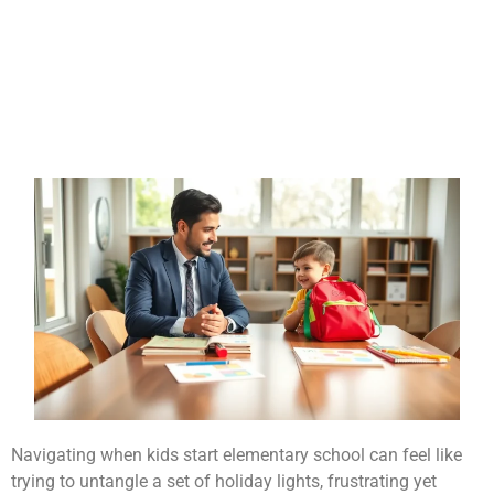
Navigating when kids start elementary school can feel like
trying to untangle a set of holiday lights, frustrating yet