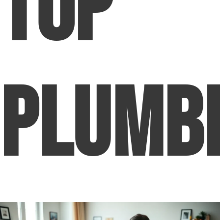
Top
Plumb