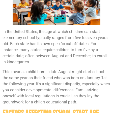
In the United States, the age at which children can start
elementary school typically ranges from five to seven years
old. Each state has its own specific cut-off dates. For
instance, many states require children to turn five by a
certain date, often between August and December, to enroll
in kindergarten.
This means a child born in late August might start school
the same year as their friend who was born on January 1st
the following year. It’s a significant disparity, especially when
you consider developmental differences. Familiarizing
oneself with local regulations is crucial, as they lay the
groundwork for a child’s educational path.