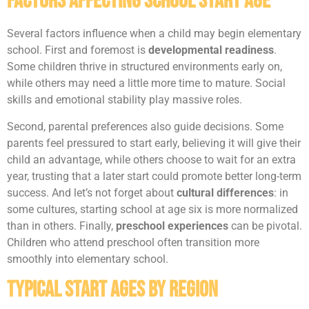
Factors Affecting School Start Age
Several factors influence when a child may begin elementary
school. First and foremost is
developmental readiness
.
Some children thrive in structured environments early on,
while others may need a little more time to mature. Social
skills and emotional stability play massive roles.
Second, parental preferences also guide decisions. Some
parents feel pressured to start early, believing it will give their
child an advantage, while others choose to wait for an extra
year, trusting that a later start could promote better long-term
success. And let’s not forget about
cultural differences
: in
some cultures, starting school at age six is more normalized
than in others. Finally,
preschool experiences
can be pivotal.
Children who attend preschool often transition more
smoothly into elementary school.
Typical Start Ages by Region