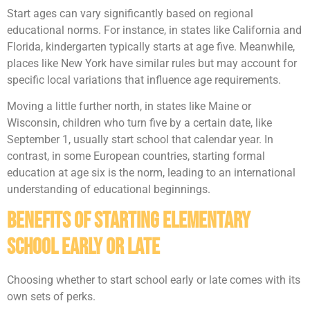
Start ages can vary significantly based on regional
educational norms. For instance, in states like California and
Florida, kindergarten typically starts at age five. Meanwhile,
places like New York have similar rules but may account for
specific local variations that influence age requirements.
Moving a little further north, in states like Maine or
Wisconsin, children who turn five by a certain date, like
September 1, usually start school that calendar year. In
contrast, in some European countries, starting formal
education at age six is the norm, leading to an international
understanding of educational beginnings.
Benefits of Starting Elementary
School Early or Late
Choosing whether to start school early or late comes with its
own sets of perks.