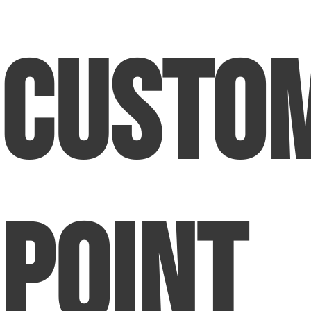
Custo
Point