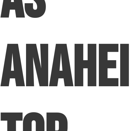
as
Anahei