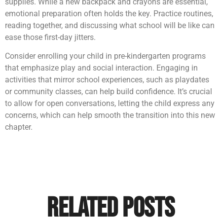
supplies. While a new backpack and crayons are essential,
emotional preparation often holds the key. Practice routines,
reading together, and discussing what school will be like can
ease those first-day jitters.
Consider enrolling your child in pre-kindergarten programs
that emphasize play and social interaction. Engaging in
activities that mirror school experiences, such as playdates
or community classes, can help build confidence. It’s crucial
to allow for open conversations, letting the child express any
concerns, which can help smooth the transition into this new
chapter.
Related Posts