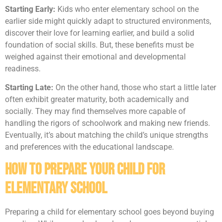
Starting Early:
Kids who enter elementary school on the
earlier side might quickly adapt to structured environments,
discover their love for learning earlier, and build a solid
foundation of social skills. But, these benefits must be
weighed against their emotional and developmental
readiness.
Starting Late:
On the other hand, those who start a little later
often exhibit greater maturity, both academically and
socially. They may find themselves more capable of
handling the rigors of schoolwork and making new friends.
Eventually, it’s about matching the child’s unique strengths
and preferences with the educational landscape.
How to Prepare Your Child for
Elementary School
Preparing a child for elementary school goes beyond buying