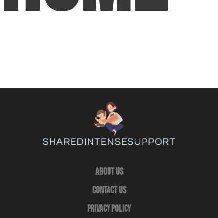
About Us
Contact Us
Privacy Policy