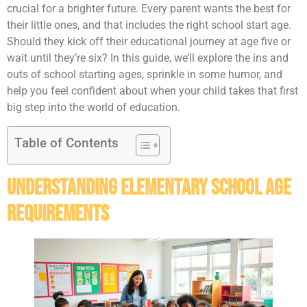
crucial for a brighter future. Every parent wants the best for
their little ones, and that includes the right school start age.
Should they kick off their educational journey at age five or
wait until they’re six? In this guide, we’ll explore the ins and
outs of school starting ages, sprinkle in some humor, and
help you feel confident about when your child takes that first
big step into the world of education.
Table of Contents
Understanding Elementary School Age
Requirements