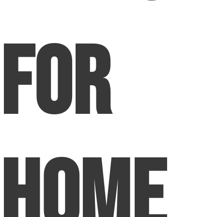
For
Home