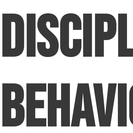
Discip
Behavi