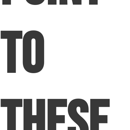
to
These