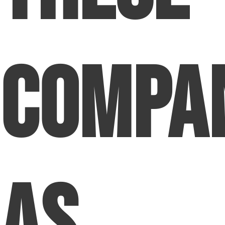
Compa