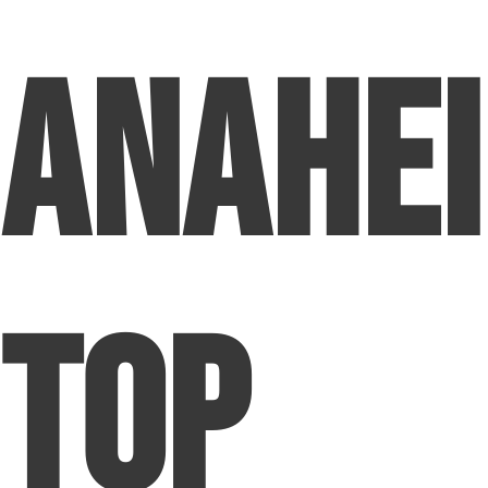
Anahei
Top