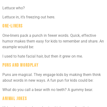
Lettuce who?
Lettuce in, it’s freezing out here.
One-Liners
One-liners pack a punch in fewer words. Quick, effective
humor makes them easy for kids to remember and share. An
example would be:
I used to hate facial hair, but then it grew on me.
Puns and Wordplay
Puns are magical. They engage kids by making them think
about words in new ways. A fun pun for kids could be:
What do you call a bear with no teeth? A gummy bear.
Animal Jokes