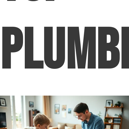
Plumb