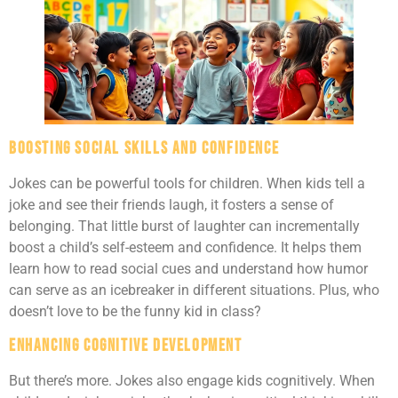
Boosting Social Skills and Confidence
Jokes can be powerful tools for children. When kids tell a
joke and see their friends laugh, it fosters a sense of
belonging. That little burst of laughter can incrementally
boost a child’s self-esteem and confidence. It helps them
learn how to read social cues and understand how humor
can serve as an icebreaker in different situations. Plus, who
doesn’t love to be the funny kid in class?
Enhancing Cognitive Development
But there’s more. Jokes also engage kids cognitively. When