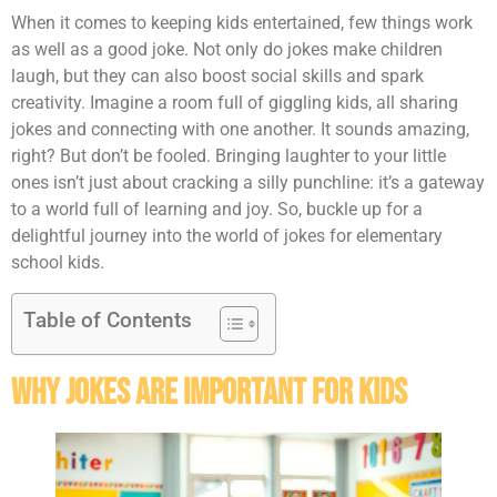
When it comes to keeping kids entertained, few things work
as well as a good joke. Not only do jokes make children
laugh, but they can also boost social skills and spark
creativity. Imagine a room full of giggling kids, all sharing
jokes and connecting with one another. It sounds amazing,
right? But don’t be fooled. Bringing laughter to your little
ones isn’t just about cracking a silly punchline: it’s a gateway
to a world full of learning and joy. So, buckle up for a
delightful journey into the world of jokes for elementary
school kids.
Table of Contents
Why Jokes Are Important for Kids