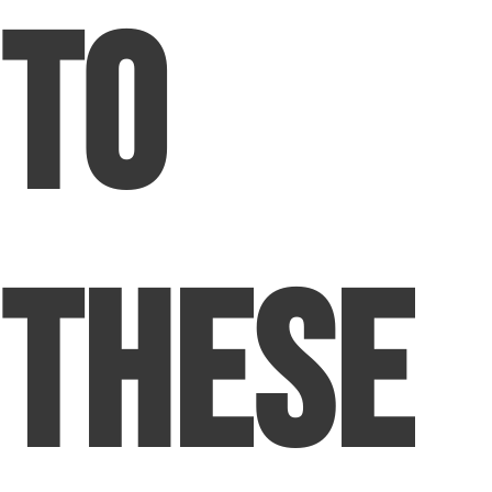
to
These