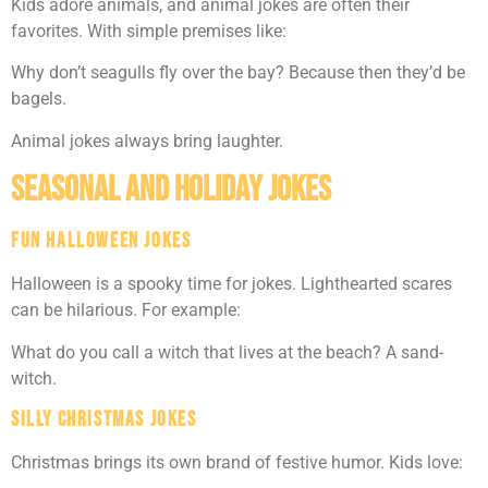
Kids adore animals, and animal jokes are often their
favorites. With simple premises like:
Why don’t seagulls fly over the bay? Because then they’d be
bagels.
Animal jokes always bring laughter.
Seasonal and Holiday Jokes
Fun Halloween Jokes
Halloween is a spooky time for jokes. Lighthearted scares
can be hilarious. For example:
What do you call a witch that lives at the beach? A sand-
witch.
Silly Christmas Jokes
Christmas brings its own brand of festive humor. Kids love: