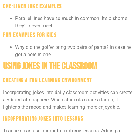
One-Liner Joke Examples
Parallel lines have so much in common. It’s a shame
they’ll never meet.
Pun Examples for Kids
Why did the golfer bring two pairs of pants? In case he
got a hole in one.
Using Jokes in the Classroom
Creating a Fun Learning Environment
Incorporating jokes into daily classroom activities can create
a vibrant atmosphere. When students share a laugh, it
lightens the mood and makes learning more enjoyable.
Incorporating Jokes Into Lessons
Teachers can use humor to reinforce lessons. Adding a