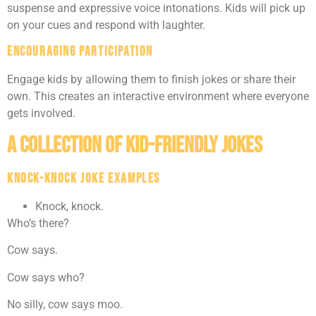
suspense and expressive voice intonations. Kids will pick up
on your cues and respond with laughter.
Encouraging Participation
Engage kids by allowing them to finish jokes or share their
own. This creates an interactive environment where everyone
gets involved.
A Collection of Kid-Friendly Jokes
Knock-Knock Joke Examples
Knock, knock.
Who’s there?
Cow says.
Cow says who?
No silly, cow says moo.