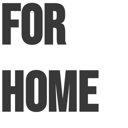
For
Home