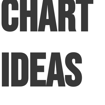
Chart
Ideas