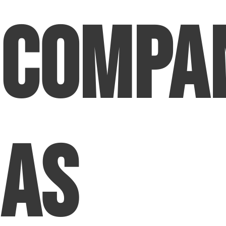
Compa
as