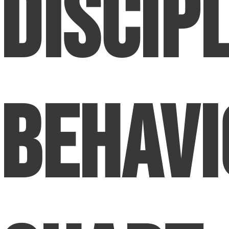
Discip
Behavi