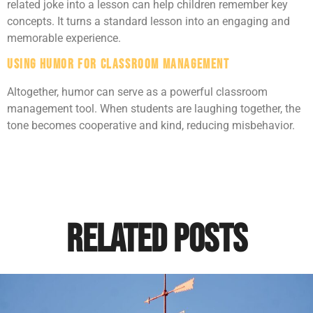
related joke into a lesson can help children remember key
concepts. It turns a standard lesson into an engaging and
memorable experience.
Using Humor for Classroom Management
Altogether, humor can serve as a powerful classroom
management tool. When students are laughing together, the
tone becomes cooperative and kind, reducing misbehavior.
Related Posts