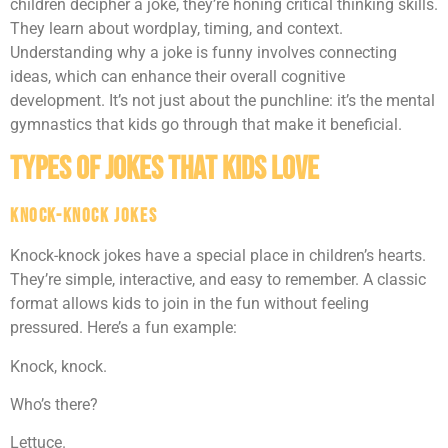
children decipher a joke, they’re honing critical thinking skills.
They learn about wordplay, timing, and context.
Understanding why a joke is funny involves connecting
ideas, which can enhance their overall cognitive
development. It’s not just about the punchline: it’s the mental
gymnastics that kids go through that make it beneficial.
Types of Jokes That Kids Love
Knock-Knock Jokes
Knock-knock jokes have a special place in children’s hearts.
They’re simple, interactive, and easy to remember. A classic
format allows kids to join in the fun without feeling
pressured. Here’s a fun example:
Knock, knock.
Who’s there?
Lettuce.