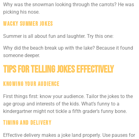
Why was the snowman looking through the carrots? He was
picking his nose.
Wacky Summer Jokes
Summer is all about fun and laughter. Try this one:
Why did the beach break up with the lake? Because it found
someone deeper.
Tips for Telling Jokes Effectively
Knowing Your Audience
First things first: know your audience. Tailor the jokes to the
age group and interests of the kids. What’s funny to a
kindergartner might not tickle a fifth grader’s funny bone.
Timing and Delivery
Effective delivery makes a joke land properly. Use pauses for