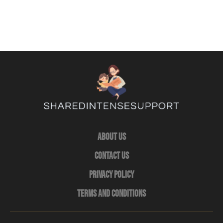
About Us
Contact Us
Privacy Policy
Terms and Conditions