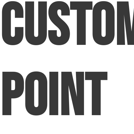
Custo
Point