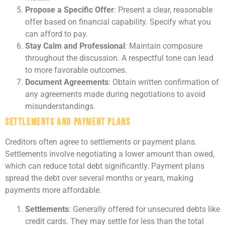
Propose a Specific Offer
: Present a clear, reasonable
offer based on financial capability. Specify what you
can afford to pay.
Stay Calm and Professional
: Maintain composure
throughout the discussion. A respectful tone can lead
to more favorable outcomes.
Document Agreements
: Obtain written confirmation of
any agreements made during negotiations to avoid
misunderstandings.
Settlements and Payment Plans
Creditors often agree to settlements or payment plans.
Settlements involve negotiating a lower amount than owed,
which can reduce total debt significantly. Payment plans
spread the debt over several months or years, making
payments more affordable.
Settlements
: Generally offered for unsecured debts like
credit cards. They may settle for less than the total