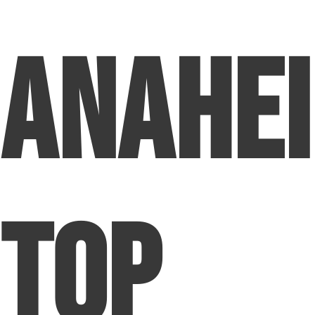
Anahei
Top