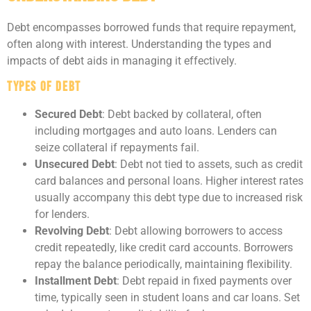
Debt encompasses borrowed funds that require repayment,
often along with interest. Understanding the types and
impacts of debt aids in managing it effectively.
Types of Debt
Secured Debt
: Debt backed by collateral, often
including mortgages and auto loans. Lenders can
seize collateral if repayments fail.
Unsecured Debt
: Debt not tied to assets, such as credit
card balances and personal loans. Higher interest rates
usually accompany this debt type due to increased risk
for lenders.
Revolving Debt
: Debt allowing borrowers to access
credit repeatedly, like credit card accounts. Borrowers
repay the balance periodically, maintaining flexibility.
Installment Debt
: Debt repaid in fixed payments over
time, typically seen in student loans and car loans. Set