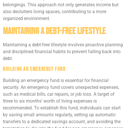
belongings. This approach not only generates income but
also declutters living spaces, contributing to a more
organized environment.
Maintaining a Debt-Free Lifestyle
Maintaining a debt-free lifestyle involves proactive planning
and disciplined financial habits to prevent falling back into
debt.
Building an Emergency Fund
Building an emergency fund is essential for financial
security. An emergency fund covers unexpected expenses,
such as medical bills, car repairs, or job loss. A target of
three to six months’ worth of living expenses is
recommended. To establish this fund, individuals can start
by saving small amounts regularly, setting up automatic
transfers to a dedicated savings account, and avoiding the