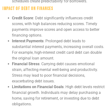
schedules create predictability for borrowers.
Impact of Debt on Finances
Credit Score
: Debt significantly influences credit
scores, with high balances reducing scores. Timely
payments improve scores and open access to better
financing options.
Interest Payments
: Prolonged debt leads to
substantial interest payments, increasing overall costs.
For example, high-interest credit card debt can double
the original loan amount.
Financial Stress
: Carrying debt causes emotional
strain, affecting mental well-being and productivity.
Stress may lead to poor financial decisions,
exacerbating debt issues.
Limitations on Financial Goals
: High debt levels restrict
financial growth. Individuals may delay purchasing a
home, saving for retirement, or investing due to debt
obligations.