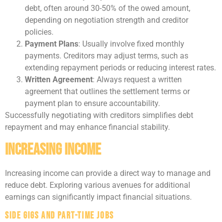
debt, often around 30-50% of the owed amount,
depending on negotiation strength and creditor
policies.
Payment Plans
: Usually involve fixed monthly
payments. Creditors may adjust terms, such as
extending repayment periods or reducing interest rates.
Written Agreement
: Always request a written
agreement that outlines the settlement terms or
payment plan to ensure accountability.
Successfully negotiating with creditors simplifies debt
repayment and may enhance financial stability.
Increasing Income
Increasing income can provide a direct way to manage and
reduce debt. Exploring various avenues for additional
earnings can significantly impact financial situations.
Side Gigs and Part-Time Jobs