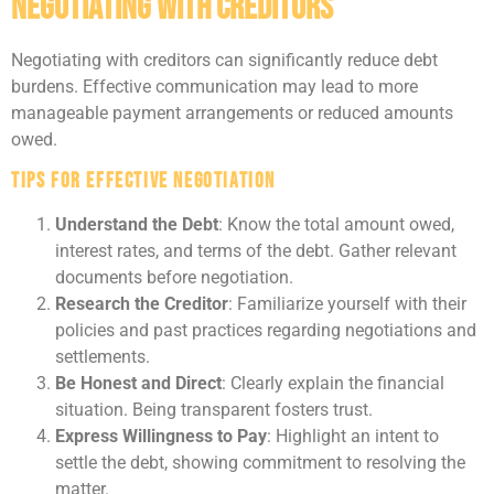
Negotiating with Creditors
Negotiating with creditors can significantly reduce debt
burdens. Effective communication may lead to more
manageable payment arrangements or reduced amounts
owed.
Tips for Effective Negotiation
Understand the Debt
: Know the total amount owed,
interest rates, and terms of the debt. Gather relevant
documents before negotiation.
Research the Creditor
: Familiarize yourself with their
policies and past practices regarding negotiations and
settlements.
Be Honest and Direct
: Clearly explain the financial
situation. Being transparent fosters trust.
Express Willingness to Pay
: Highlight an intent to
settle the debt, showing commitment to resolving the
matter.