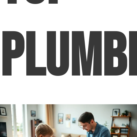
Plumb