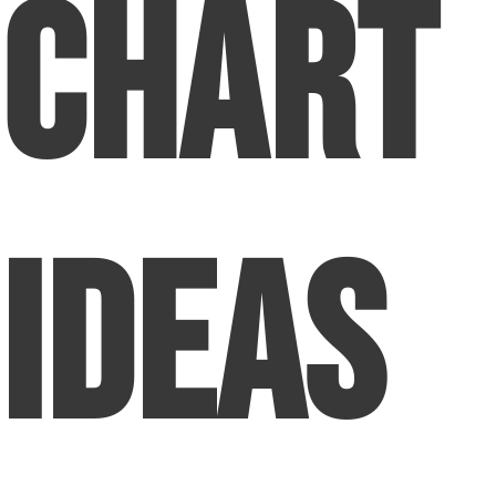
Chart
Ideas