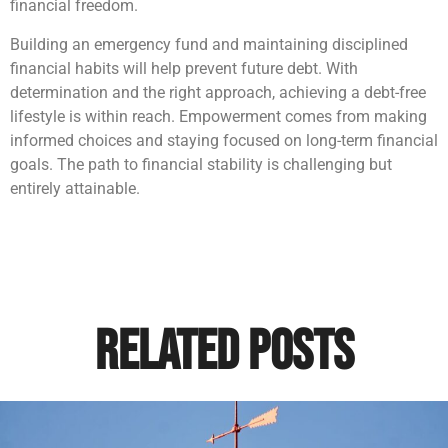
financial freedom.
Building an emergency fund and maintaining disciplined
financial habits will help prevent future debt. With
determination and the right approach, achieving a debt-free
lifestyle is within reach. Empowerment comes from making
informed choices and staying focused on long-term financial
goals. The path to financial stability is challenging but
entirely attainable.
Related Posts