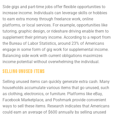
Side gigs and part-time jobs offer flexible opportunities to
increase income. Individuals can leverage skills or hobbies
to earn extra money through freelance work, online
platforms, or local services. For example, opportunities like
tutoring, graphic design, or rideshare driving enable them to
supplement their primary income. According to a report from
the Bureau of Labor Statistics, around 23% of Americans
engage in some form of gig work for supplemental income.
Balancing side work with current obligations maximizes
income potential without overwhelming the individual.
Selling Unused Items
Selling unused items can quickly generate extra cash. Many
households accumulate various items that go unused, such
as clothing, electronics, or furniture. Platforms like eBay,
Facebook Marketplace, and Poshmark provide convenient
ways to sell these items. Research indicates that Americans
could earn an average of $600 annually by selling unused