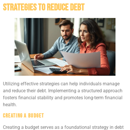
Strategies to Reduce Debt
Utilizing effective strategies can help individuals manage
and reduce their debt. Implementing a structured approach
fosters financial stability and promotes long-term financial
health.
Creating a Budget
Creating a budget serves as a foundational strategy in debt