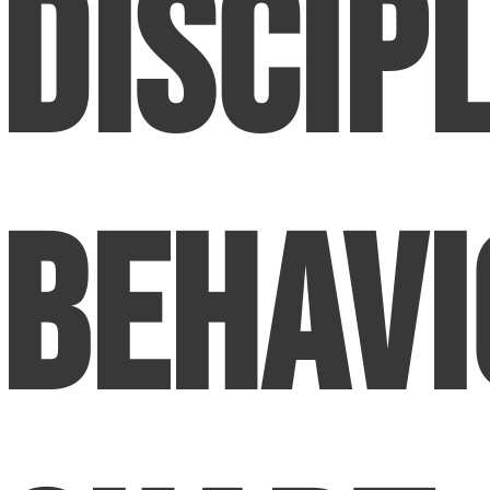
Discip
Behavi