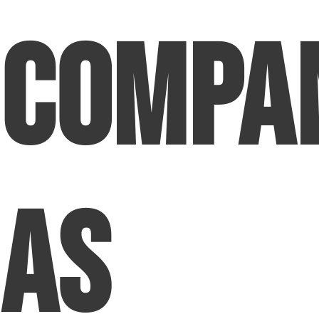
Compa
as