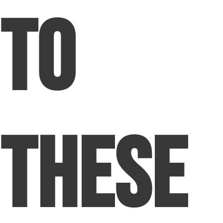
to
These