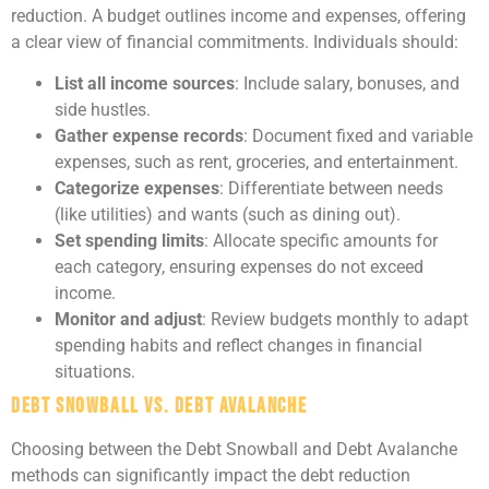
reduction. A budget outlines income and expenses, offering
a clear view of financial commitments. Individuals should:
List all income sources
: Include salary, bonuses, and
side hustles.
Gather expense records
: Document fixed and variable
expenses, such as rent, groceries, and entertainment.
Categorize expenses
: Differentiate between needs
(like utilities) and wants (such as dining out).
Set spending limits
: Allocate specific amounts for
each category, ensuring expenses do not exceed
income.
Monitor and adjust
: Review budgets monthly to adapt
spending habits and reflect changes in financial
situations.
Debt Snowball vs. Debt Avalanche
Choosing between the Debt Snowball and Debt Avalanche
methods can significantly impact the debt reduction