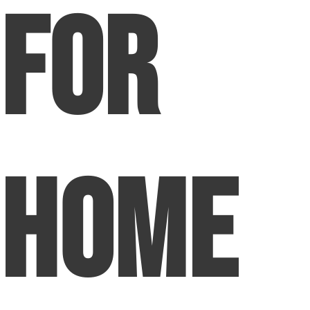
For
Home