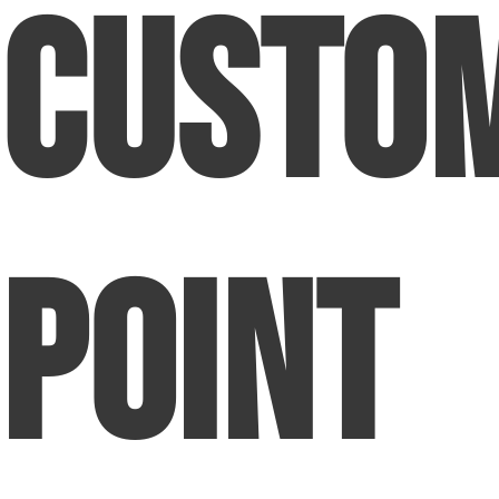
Custo
Point