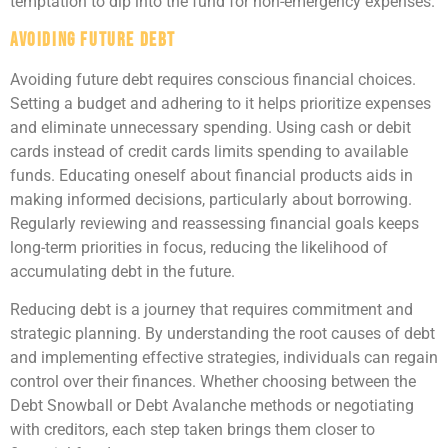
temptation to dip into the fund for non-emergency expenses.
Avoiding Future Debt
Avoiding future debt requires conscious financial choices.
Setting a budget and adhering to it helps prioritize expenses
and eliminate unnecessary spending. Using cash or debit
cards instead of credit cards limits spending to available
funds. Educating oneself about financial products aids in
making informed decisions, particularly about borrowing.
Regularly reviewing and reassessing financial goals keeps
long-term priorities in focus, reducing the likelihood of
accumulating debt in the future.
Reducing debt is a journey that requires commitment and
strategic planning. By understanding the root causes of debt
and implementing effective strategies, individuals can regain
control over their finances. Whether choosing between the
Debt Snowball or Debt Avalanche methods or negotiating
with creditors, each step taken brings them closer to