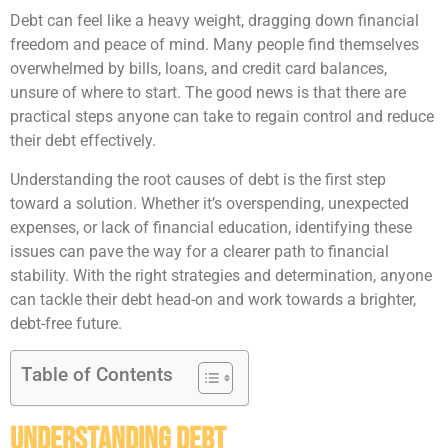
Debt can feel like a heavy weight, dragging down financial
freedom and peace of mind. Many people find themselves
overwhelmed by bills, loans, and credit card balances,
unsure of where to start. The good news is that there are
practical steps anyone can take to regain control and reduce
their debt effectively.
Understanding the root causes of debt is the first step
toward a solution. Whether it’s overspending, unexpected
expenses, or lack of financial education, identifying these
issues can pave the way for a clearer path to financial
stability. With the right strategies and determination, anyone
can tackle their debt head-on and work towards a brighter,
debt-free future.
Table of Contents
Understanding Debt