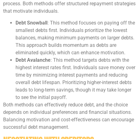
process. Both methods offer structured repayment strategies
that motivate individuals.
Debt Snowball
: This method focuses on paying off the
smallest debts first. Individuals prioritize the lowest
balances, making minimum payments on larger debts.
This approach builds momentum as debts are
eliminated quickly, which can enhance motivation.
Debt Avalanche
: This method targets debts with the
highest interest rates first. Individuals save money over
time by minimizing interest payments and reducing
overall debt lifespan. Prioritizing higher-interest debts
leads to long-term savings, though it may take longer
to see the initial payoff.
Both methods can effectively reduce debt, and the choice
depends on individual preferences and financial situations.
Balancing motivation and cost-effectiveness can encourage
successful debt management.