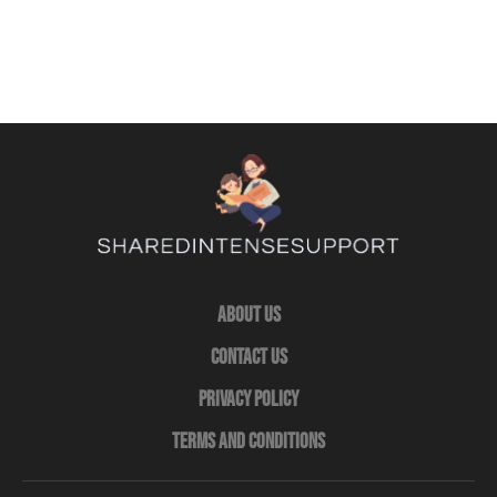
About Us
Contact Us
Privacy Policy
Terms and Conditions